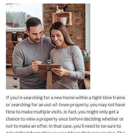
If you’re searching for a new home within a tight time frame
or searching for an out-of-town property, you may not have
time to make multiple visits. In fact, you might only get a
chance to view a property once before deciding whether or
not to make an offer. In that case, you’ll need to be sure to
get all the information you need from that one viewing. The