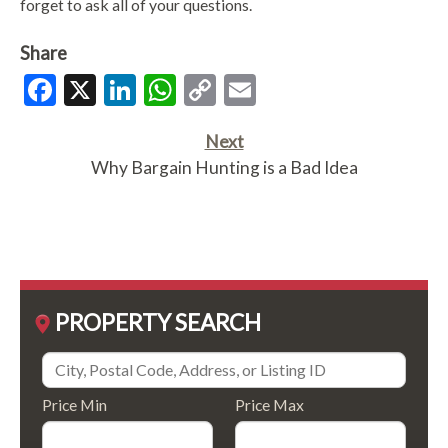
forget to ask all of your questions.
Share
Facebook
X
LinkedIn
WhatsApp
Copy
Email
Link
Next
Why Bargain Hunting is a Bad Idea
PROPERTY SEARCH
Price Min
Price Max