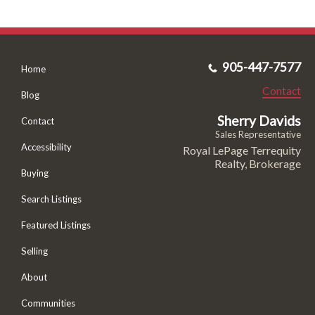
905-447-7577
Home
Contact
Blog
Sherry Davids
Contact
Sales Representative
Accessibility
Royal LePage Terrequity
Realty, Brokerage
Buying
Search Listings
Featured Listings
Selling
About
Communities