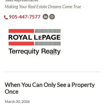
Sales Representative
Making Your Real Estate Dreams Come True
905-447-7577
When You Can Only See a Property
Once
March 30, 2026