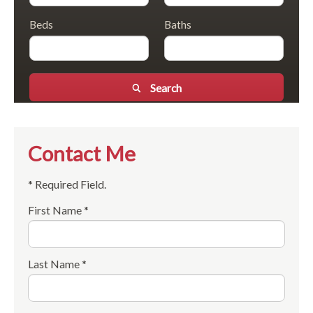
Beds
Baths
Search
Contact Me
* Required Field.
First Name *
Last Name *