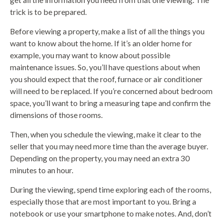
trick is to be prepared.
Before viewing a property, make a list of all the things you
want to know about the home. If it’s an older home for
example, you may want to know about possible
maintenance issues. So, you’ll have questions about when
you should expect that the roof, furnace or air conditioner
will need to be replaced. If you’re concerned about bedroom
space, you’ll want to bring a measuring tape and confirm the
dimensions of those rooms.
Then, when you schedule the viewing, make it clear to the
seller that you may need more time than the average buyer.
Depending on the property, you may need an extra 30
minutes to an hour.
During the viewing, spend time exploring each of the rooms,
especially those that are most important to you. Bring a
notebook or use your smartphone to make notes. And, don’t