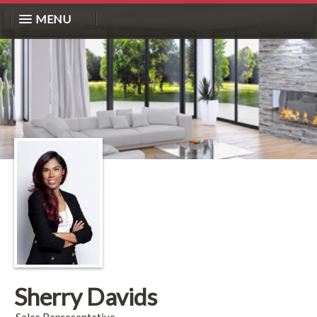
MENU
Sherry Davids