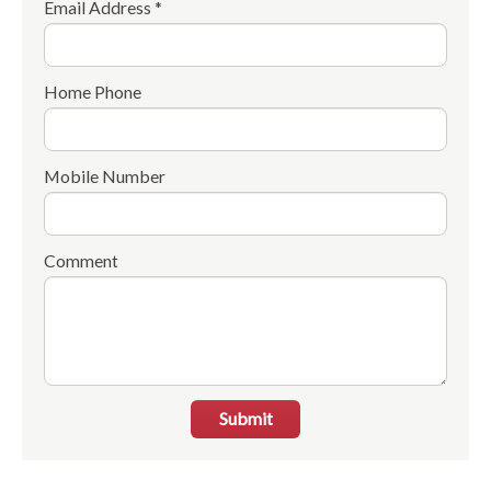
Email Address *
Home Phone
Mobile Number
Comment
Submit