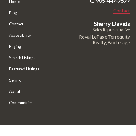
905-447-7577
Home
Contact
Blog
Sherry Davids
Contact
Sales Representative
Accessibility
Royal LePage Terrequity
Realty, Brokerage
Buying
Search Listings
Featured Listings
Selling
About
Communities