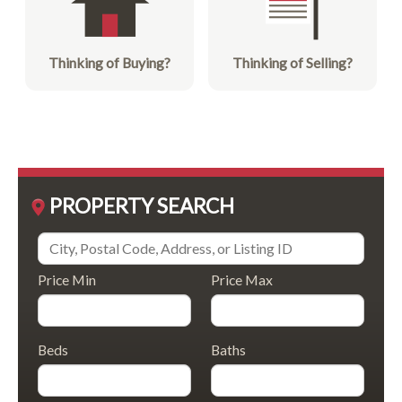
Thinking of Buying?
Thinking of Selling?
PROPERTY SEARCH
Price Min
Price Max
Beds
Baths