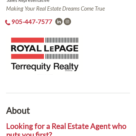
Sales Representative
Making Your Real Estate Dreams Come True
905-447-7577
About
Looking for a Real Estate Agent who
puts you first?