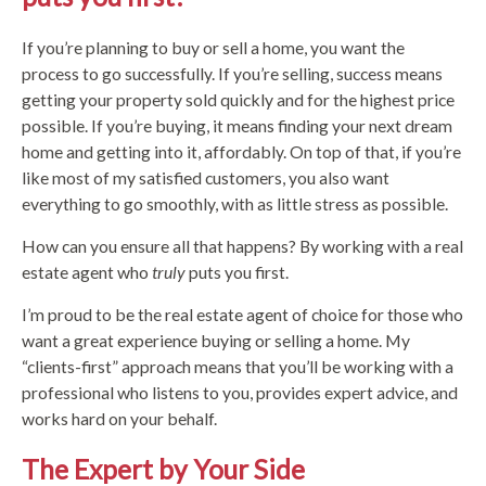
If you’re planning to buy or sell a home, you want the
process to go successfully. If you’re selling, success means
getting your property sold quickly and for the highest price
possible. If you’re buying, it means finding your next dream
home and getting into it, affordably. On top of that, if you’re
like most of my satisfied customers, you also want
everything to go smoothly, with as little stress as possible.
How can you ensure all that happens? By working with a real
estate agent who
truly
puts you first.
I’m proud to be the real estate agent of choice for those who
want a great experience buying or selling a home. My
“clients-first” approach means that you’ll be working with a
professional who listens to you, provides expert advice, and
works hard on your behalf.
The Expert by Your Side