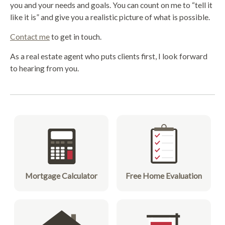
you and your needs and goals. You can count on me to “tell it
like it is” and give you a realistic picture of what is possible.
Contact me
to get in touch.
As a real estate agent who puts clients first, I look forward
to hearing from you.
Mortgage Calculator
Free Home Evaluation