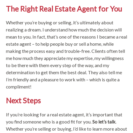
The Right Real Estate Agent for You
Whether you’re buying or selling, it’s ultimately about
realizing a dream. I understand how much the decision will
mean to you. In fact, that’s one of the reasons I became a real
estate agent – to help people buy or sell a home, while
making the process easy and trouble-free. Clients often tell
me how much they appreciate my expertise, my willingness
to be there with them every step of the way, and my
determination to get them the best deal. They also tell me
I’m friendly and a pleasure to work with – which is quite a
compliment!
Next Steps
If you’re looking for a real estate agent, it’s important that
you find someone who is a good fit for you.
So let’s talk
.
Whether you’re selling or buying, I’d like to learn more about