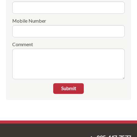
Mobile Number
Comment
Submit