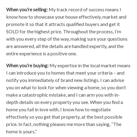
When you’re selling:
My track record of success means I
know how to showcase your house effectively, market and
promote it so that it attracts qualified buyers and get it
SOLD for the highest price. Throughout the process, I’m
with you every step of the way, making sure your questions
are answered, all the details are handled expertly, and the
entire experience is a positive one.
When you’re buying:
My expertise in the local market means
I can introduce you to homes that meet your criteria – and
notify you immediately of brand new listings. I can advise
you on what to look for when viewing a home, so you don’t
make a catastrophic mistake, and I can arm you with in-
depth details on every property you see. When you find a
home you fall in love with, I know how to negotiate
effectively so you get that property, at the best possible
price. In fact, nothing pleases me more than saying, “The
home is yours.”