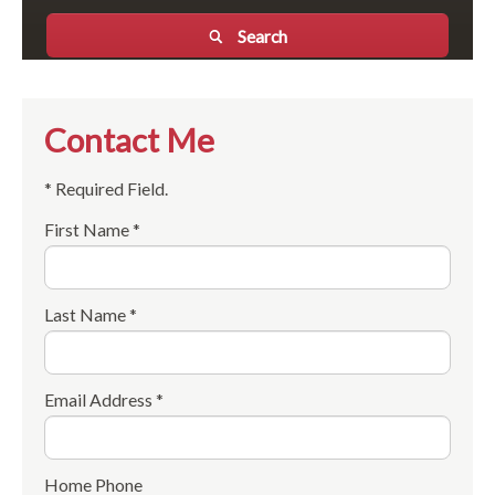
Search
Contact Me
* Required Field.
First Name *
Last Name *
Email Address *
Home Phone