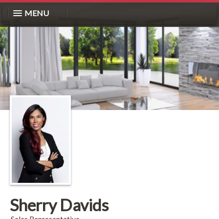
MENU
Sherry Davids