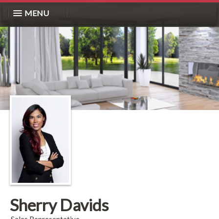
MENU
Sherry Davids