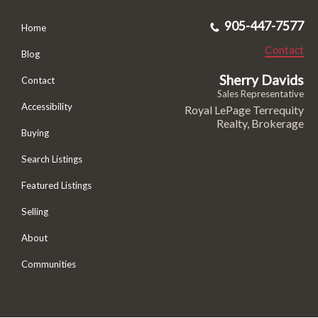
905-447-7577
Home
Contact
Blog
Sherry Davids
Contact
Sales Representative
Accessibility
Royal LePage Terrequity
Realty, Brokerage
Buying
Search Listings
Featured Listings
Selling
About
Communities