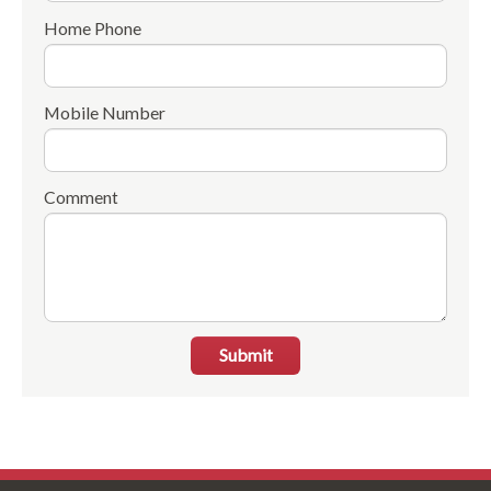
Home Phone
Mobile Number
Comment
Submit