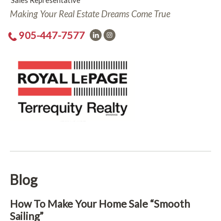
Sales Representative
Making Your Real Estate Dreams Come True
905-447-7577
Blog
How To Make Your Home Sale “Smooth
Sailing”