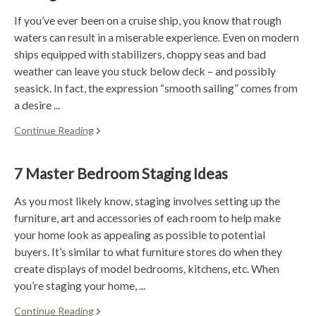
If you’ve ever been on a cruise ship, you know that rough
waters can result in a miserable experience. Even on modern
ships equipped with stabilizers, choppy seas and bad
weather can leave you stuck below deck – and possibly
seasick. In fact, the expression “smooth sailing” comes from
a desire ...
Continue Reading
7 Master Bedroom Staging Ideas
As you most likely know, staging involves setting up the
furniture, art and accessories of each room to help make
your home look as appealing as possible to potential
buyers. It’s similar to what furniture stores do when they
create displays of model bedrooms, kitchens, etc. When
you’re staging your home, ...
Continue Reading