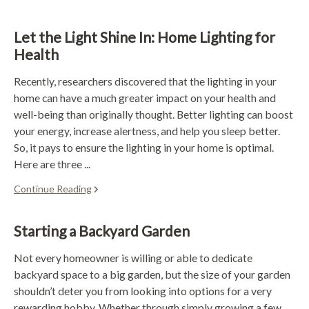
Let the Light Shine In: Home Lighting for
Health
Recently, researchers discovered that the lighting in your
home can have a much greater impact on your health and
well-being than originally thought. Better lighting can boost
your energy, increase alertness, and help you sleep better.
So, it pays to ensure the lighting in your home is optimal.
Here are three ...
Continue Reading
Starting a Backyard Garden
Not every homeowner is willing or able to dedicate
backyard space to a big garden, but the size of your garden
shouldn’t deter you from looking into options for a very
rewarding hobby. Whether through simply growing a few