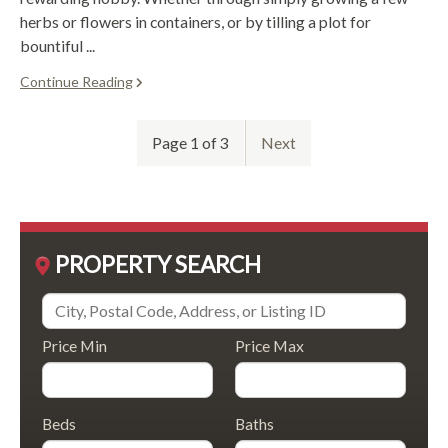
herbs or flowers in containers, or by tilling a plot for
bountiful ...
Continue Reading
Page 1 of 3
Next
PROPERTY SEARCH
Price Min
Price Max
Beds
Baths