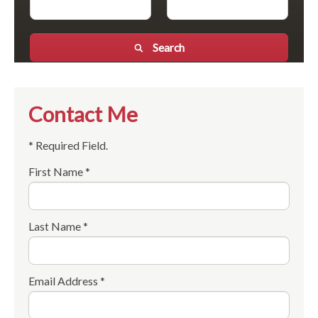
Search
Contact Me
* Required Field.
First Name *
Last Name *
Email Address *