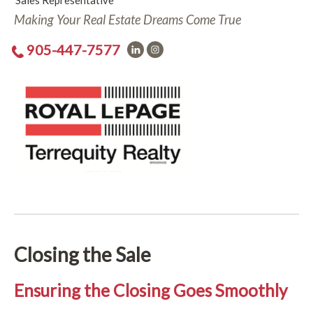
Sales Representative
Making Your Real Estate Dreams Come True
905-447-7577
Closing the Sale
Ensuring the Closing Goes Smoothly