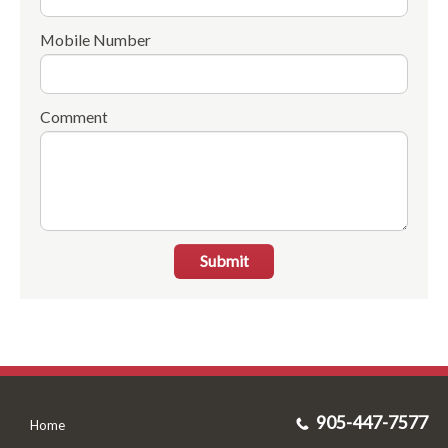
Mobile Number
Comment
Submit
905-447-7577
Home