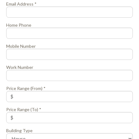
Email Address *
Home Phone
Mobile Number
Work Number
Price Range (From) *
Price Range (To) *
Building Type