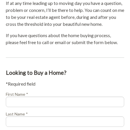
If at any time leading up to moving day you have a question,
problem or concern, I’ll be there to help. You can count on me
to be your real estate agent before, during and after you
cross the threshold into your beautiful new home.
If you have questions about the home buying process,
please feel free to call or email or submit the form below.
Looking to Buy a Home?
*Required field
First Name *
Last Name *