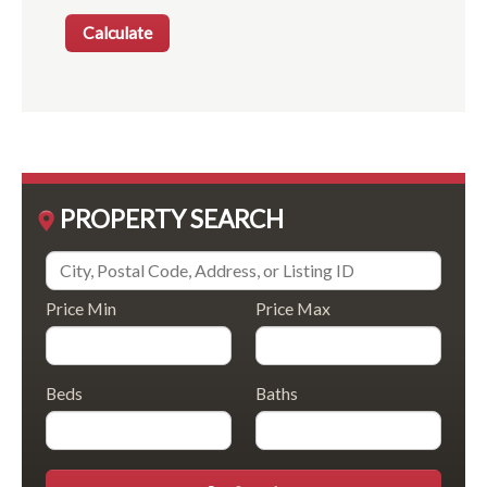
PROPERTY SEARCH
Price Min
Price Max
Beds
Baths