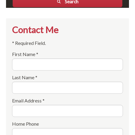
Search
Contact Me
* Required Field.
First Name *
Last Name *
Email Address *
Home Phone