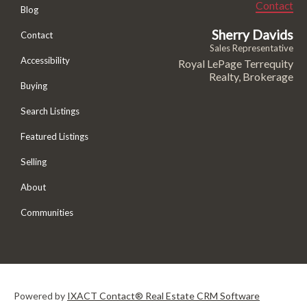
Contact
Blog
Sherry Davids
Contact
Sales Representative
Accessibility
Royal LePage Terrequity
Realty, Brokerage
Buying
Search Listings
Featured Listings
Selling
About
Communities
Powered by
IXACT Contact® Real Estate CRM Software