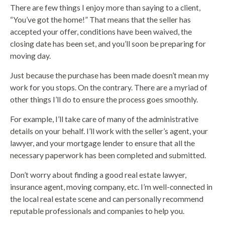
There are few things I enjoy more than saying to a client,
“You’ve got the home!” That means that the seller has
accepted your offer, conditions have been waived, the
closing date has been set, and you’ll soon be preparing for
moving day.
Just because the purchase has been made doesn’t mean my
work for you stops. On the contrary. There are a myriad of
other things I’ll do to ensure the process goes smoothly.
For example, I’ll take care of many of the administrative
details on your behalf. I’ll work with the seller’s agent, your
lawyer, and your mortgage lender to ensure that all the
necessary paperwork has been completed and submitted.
Don’t worry about finding a good real estate lawyer,
insurance agent, moving company, etc. I’m well-connected in
the local real estate scene and can personally recommend
reputable professionals and companies to help you.