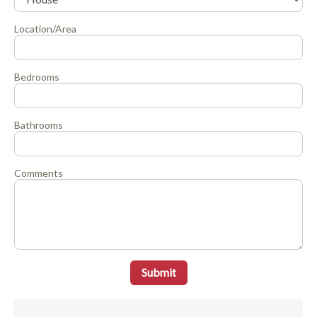
Location/Area
Bedrooms
Bathrooms
Comments
Submit