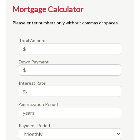
Mortgage Calculator
Please enter numbers only without commas or spaces.
Total Amount
Down Payment
Interest Rate
Amortization Period
Payment Period