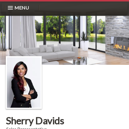
MENU
Sherry Davids