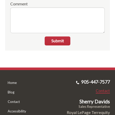
Comment
Submit
905-447-7577
Home
Contact
Blog
Sherry Davids
Contact
Sales Representative
Accessibility
Royal LePage Terrequity