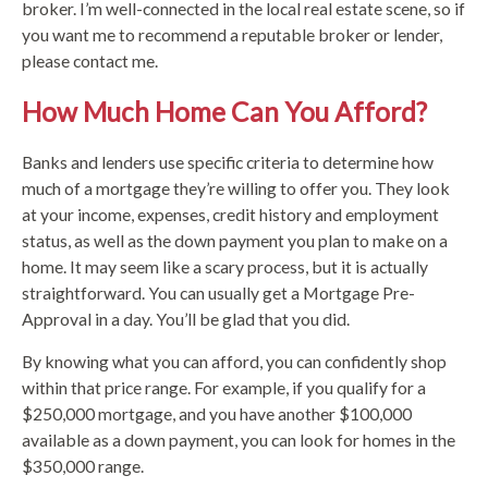
broker. I’m well-connected in the local real estate scene, so if
you want me to recommend a reputable broker or lender,
please contact me.
How Much Home Can You Afford?
Banks and lenders use specific criteria to determine how
much of a mortgage they’re willing to offer you. They look
at your income, expenses, credit history and employment
status, as well as the down payment you plan to make on a
home. It may seem like a scary process, but it is actually
straightforward. You can usually get a Mortgage Pre-
Approval in a day. You’ll be glad that you did.
By knowing what you can afford, you can confidently shop
within that price range. For example, if you qualify for a
$250,000 mortgage, and you have another $100,000
available as a down payment, you can look for homes in the
$350,000 range.