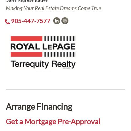
Sales Representative
Making Your Real Estate Dreams Come True
905-447-7577
Arrange Financing
Get a Mortgage Pre-Approval