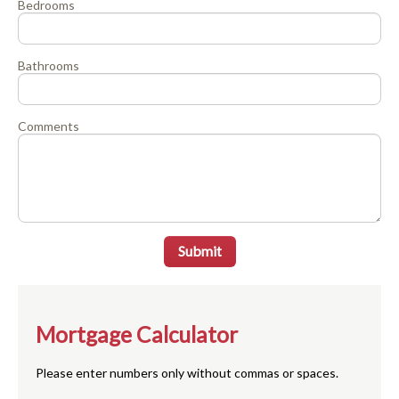
Bedrooms
Bathrooms
Comments
Submit
Mortgage Calculator
Please enter numbers only without commas or spaces.