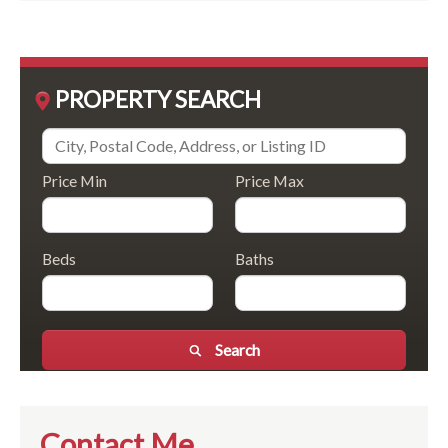
PROPERTY SEARCH
Price Min
Price Max
Beds
Baths
Search
Contact Me