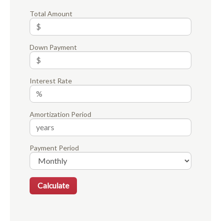
Total Amount
Down Payment
Interest Rate
Amortization Period
Payment Period