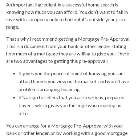
An important ingredient in a successful home search is
knowing how much you can afford. You don’t want to fall in
love with a property only to find out it’s outside your price
range.
That’s why I recommend getting a Mortgage Pre-Approval.
This is a document from your bank or other lender stating
how much of a mortgage they are willing to give you. There
are two advantages to getting this pre-approval:
It gives you the peace-of-mind of knowing you can
afford homes you view on the market, and won’t have
problems arranging financing.
It’s a sign to sellers that you are a serious, prepared
buyer – which gives you the edge when making an
offer.
You can arrange for a Mortgage Pre-Approval with your
bank or other lender, or by working with a good mortgage