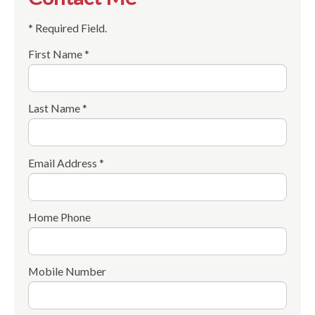
* Required Field.
First Name *
Last Name *
Email Address *
Home Phone
Mobile Number