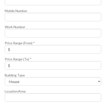
Mobile Number
Work Number
Price Range (From) *
Price Range (To) *
Building Type
Location/Area