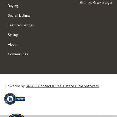
Realty, Brokerage
Buying
Search Listings
Featured Listings
Selling
About
Communities
Powered by
IXACT Contact® Real Estate CRM Software