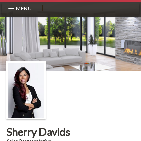
MENU
Sherry Davids