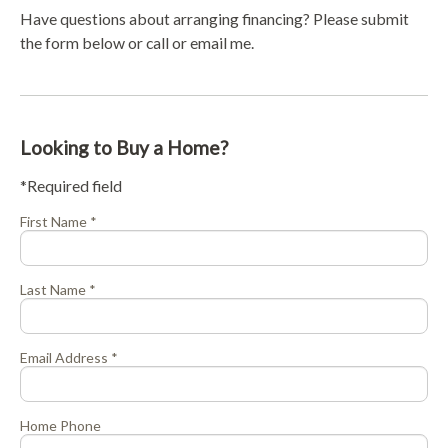
Have questions about arranging financing? Please submit
the form below or call or email me.
Looking to Buy a Home?
*Required field
First Name *
Last Name *
Email Address *
Home Phone