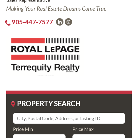
Sales Representative
Making Your Real Estate Dreams Come True
905-447-7577
PROPERTY SEARCH
Price Min
Price Max