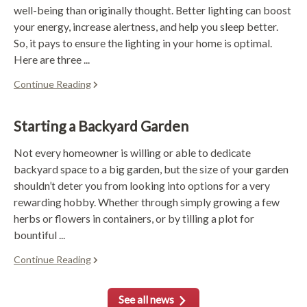
well-being than originally thought. Better lighting can boost
your energy, increase alertness, and help you sleep better.
So, it pays to ensure the lighting in your home is optimal.
Here are three ...
Continue Reading
Starting a Backyard Garden
Not every homeowner is willing or able to dedicate
backyard space to a big garden, but the size of your garden
shouldn’t deter you from looking into options for a very
rewarding hobby. Whether through simply growing a few
herbs or flowers in containers, or by tilling a plot for
bountiful ...
Continue Reading
See all news