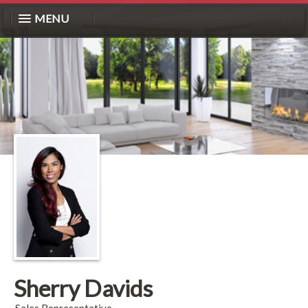
MENU
Sherry Davids