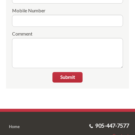
Mobile Number
Comment
Submit
905-447-7577
Home