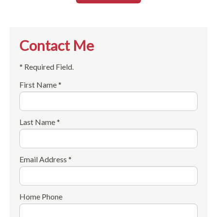
Contact Me
* Required Field.
First Name *
Last Name *
Email Address *
Home Phone