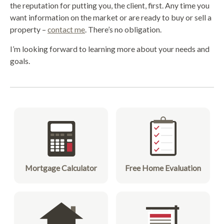
the reputation for putting you, the client, first. Any time you
want information on the market or are ready to buy or sell a
property –
contact me
. There’s no obligation.
I’m looking forward to learning more about your needs and
goals.
Mortgage Calculator
Free Home Evaluation