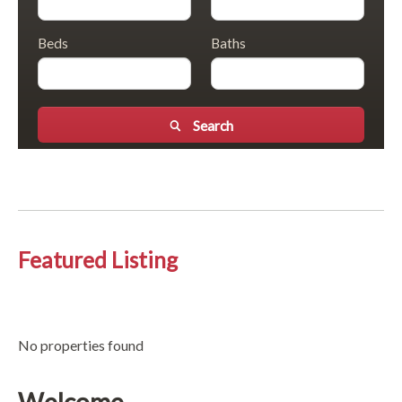
Beds
Baths
Search
Featured Listing
No properties found