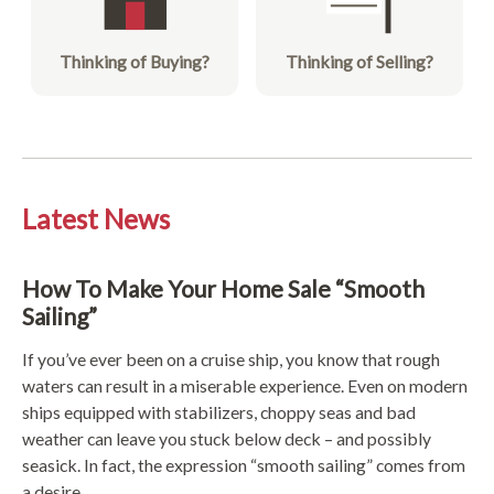
Thinking of Buying?
Thinking of Selling?
Latest News
How To Make Your Home Sale “Smooth
Sailing”
If you’ve ever been on a cruise ship, you know that rough
waters can result in a miserable experience. Even on modern
ships equipped with stabilizers, choppy seas and bad
weather can leave you stuck below deck – and possibly
seasick. In fact, the expression “smooth sailing” comes from
a desire ...