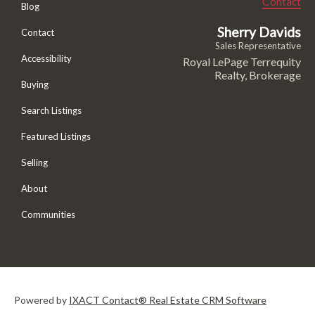
Contact
Blog
Sherry Davids
Contact
Sales Representative
Accessibility
Royal LePage Terrequity
Realty, Brokerage
Buying
Search Listings
Featured Listings
Selling
About
Communities
Powered by
IXACT Contact® Real Estate CRM Software