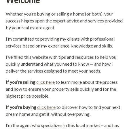
Welcome
Whether you’re buying or selling a home (or both), your
success hinges upon the expert advice and services provided
by your real estate agent.
I’m committed to providing my clients with professional
services based on my experience, knowledge and skills.
I’ve filled this website with tips and resources to help you
quickly understand what you need to know — and how I
deliver the services designed to meet your needs.
If you’re selling
click here
to learn more about the process
and how to ensure your property sells quickly and for the
highest price possible.
If you’re buying
click here
to discover how to find your next
dream home and get it, without overpaying.
I’m the agent who specializes in this local market – and has