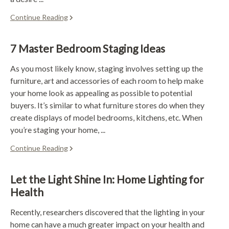
Continue Reading
7 Master Bedroom Staging Ideas
As you most likely know, staging involves setting up the
furniture, art and accessories of each room to help make
your home look as appealing as possible to potential
buyers. It’s similar to what furniture stores do when they
create displays of model bedrooms, kitchens, etc. When
you’re staging your home, ...
Continue Reading
Let the Light Shine In: Home Lighting for
Health
Recently, researchers discovered that the lighting in your
home can have a much greater impact on your health and